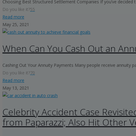
Choosing Best Structured Settlement Companies If you’ve decided to
Do you like it?
55
Read more
May 25, 2021
When Can You Cash Out an Annu
Cashing Out Your Annuity Payments Many people receive annuity payme
Do you like it?
70
Read more
May 13, 2021
Celebrity Accident Case Revisite
from Paparazzi; Also Hit Other V