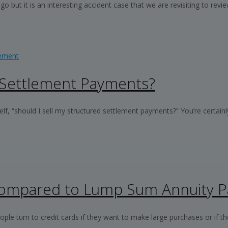
but it is an interesting accident case that we are revisiting to revie
 Settlement Payments?
, “should I sell my structured settlement payments?” You’re certainly
 Compared to Lump Sum Annuity 
 turn to credit cards if they want to make large purchases or if they’