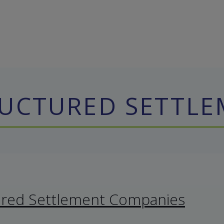
RUCTURED SETTL
ured Settlement Companies