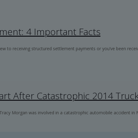
ment: 4 Important Facts
w to receiving structured settlement payments or you’ve been receiv
rt After Catastrophic 2014 Truc
racy Morgan was involved in a catastrophic automobile accident in 