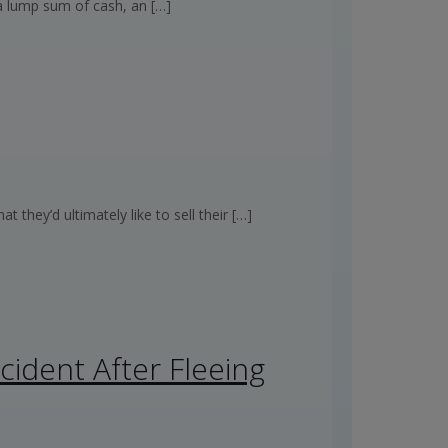
 a lump sum of cash, an
[…]
hey’d ultimately like to sell their
[…]
cident After Fleeing