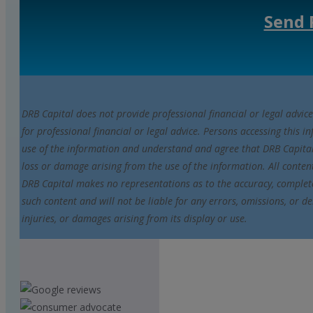
Send 
DRB Capital does not provide professional financial or legal advice
for professional financial or legal advice. Persons accessing this i
use of the information and understand and agree that DRB Capital i
loss or damage arising from the use of the information. All conten
DRB Capital makes no representations as to the accuracy, completene
such content and will not be liable for any errors, omissions, or de
injuries, or damages arising from its display or use.