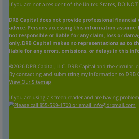
If you are not a resident of the United States, DO NO
DRB Capital does not provide professional financial o
advice. Persons accessing this information assume f
not responsible or liable for any claim, loss or dam
only. DRB Capital makes no representations as to the
liable for any errors, omissions, or delays in this in
©
2026
DRB Capital, LLC. DRB Capital and the circular l
By contacting and submitting my information to DRB Ca
View Our Sitemap
If you are using a screen reader and are having problem