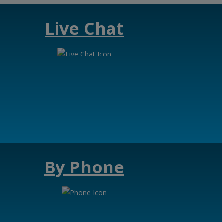
Live Chat
By Phone