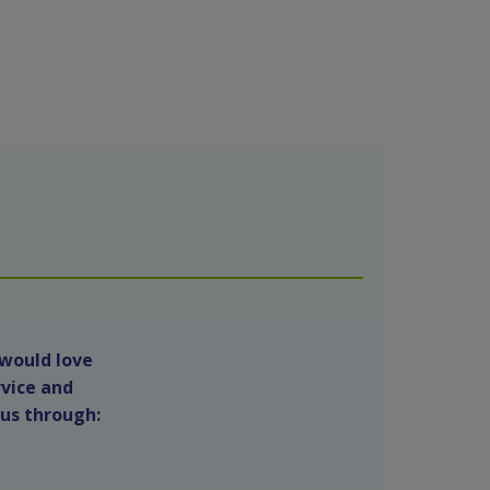
 would love
rvice and
 us through: