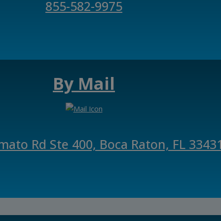
855-582-9975
By Mail
mato Rd Ste 400, Boca Raton, FL 3343