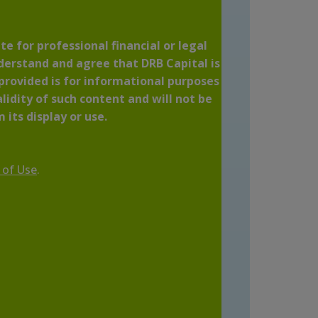
te for professional financial or legal
nderstand and agree that DRB Capital is
 provided is for informational purposes
lidity of such content and will not be
 its display or use.
 of Use
.