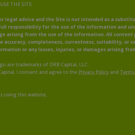
T USE THE SITE.
r legal advice and the Site is not intended as a substitu
ull responsibility for the use of the information and u
age arising from the use of the information. All content
 accuracy, completeness, currentness, suitability, or va
formation or any losses, injuries, or damages arising from
ogo are trademarks of DRB Capital, LLC.
pital, I consent and agree to the
Privacy Policy
and
Terms
s using this website,