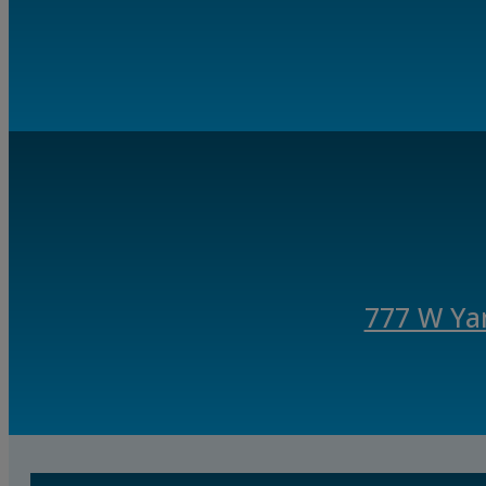
777 W Ya