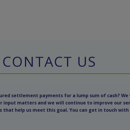
CONTACT US
ctured settlement payments for a lump sum of cash? We
r input matters and we will continue to improve our se
that help us meet this goal. You can get in touch with