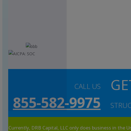
GE
CALL US
855-582-9975
STRUC
Currently, DRB Capital, LLC only does business in the U