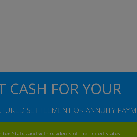
T CASH FOR YOUR
TURED SETTLEMENT OR ANNUITY PAYM
nited States and with residents of the United States.