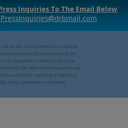
Press Inquiries To The Email Below
PressInquiries@drbmail.com
 and the Site is not intended as a substitute
nformation assume full responsibility for the
s not responsible or liable for any claim,
t provided is for informational purposes only.
ss, currentness, suitability, or validity of
lays in this information or any losses,