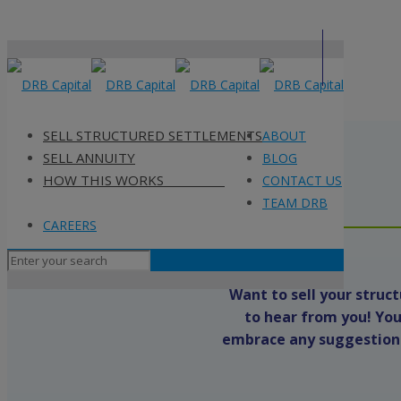
SELL STRUCTURED SETTLEMENTS
ABOUT
ABOUT
SELL ANNUITY
BLOG
BLOG
HOW THIS WORKS
CONTACT US
CONTACT US
TEAM DRB
TEAM DRB
CAREERS
CAREERS
Want to sell your stru
to hear from you! You
embrace any suggestions 