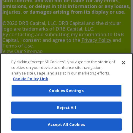
such content and will not be liable for any errors,
omissions, or delays in this information or any losses,
injuries, or damages arising from its display or use.
©
2026
DRB Capital, LLC. DRB Capital and the circular
logo are trademarks of DRB Capital, LLC.
By contacting and submitting my information to DRB
Capital, I consent and agree to the
Privacy Policy
and
Terms of Use
.
View Our Sitemap
By clicking “Accept All Cookies”, you agree to the storing of
If you are using a screen reader and are having problems
cookies on your device to enhance site navigation,
using this website,
analyze site usage, and assist in our marketing efforts.
Cookie Policy Link
Cookies Settings
Reject All
Accept All Cookies