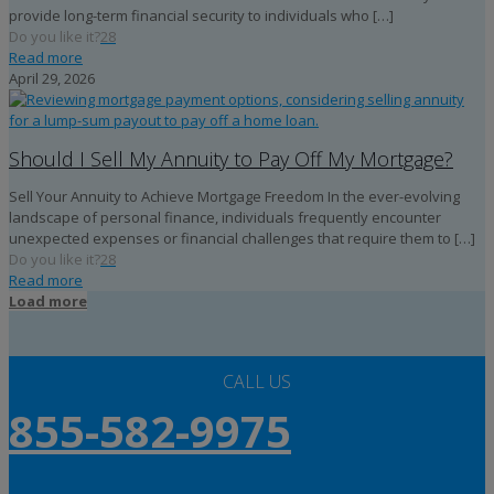
provide long-term financial security to individuals who
[…]
Do you like it?
28
Read more
April 29, 2026
Should I Sell My Annuity to Pay Off My Mortgage?
Sell Your Annuity to Achieve Mortgage Freedom In the ever-evolving
landscape of personal finance, individuals frequently encounter
unexpected expenses or financial challenges that require them to
[…]
Do you like it?
28
Read more
Load more
CALL US
855-582-9975