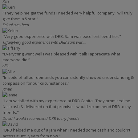
Keri
"They help me get the funds I needed very helpful company I will truly
give them a 5 star."
Kelon
Love them
"Very good experience with DRB. Sam was excellent loved her."
Tiffany
Very good experience with DRB Sam was…
“Everything went well I was pleased with it all! I appreciate what
everyone did.”
Allie
“In spite of all our demands you consistently showed understanding &
compassion for our circumstances.”
Jamie
"I am satisfied with my experience at DRB Capital. They promised me
fast cash & delivered on that promise. I would recommend DRB to my
friends."
David
I would recommend DRB to my friends
"DRB helped me out of a jam when I needed some cash and couldn't
access it until years from now."