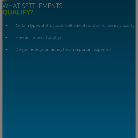
WHAT SETTLEMENTS
QUALIFY?
Certain types of structured settlements and annuities may qualify.
How do I know if I qualify?
Do you need your money for an important expense?