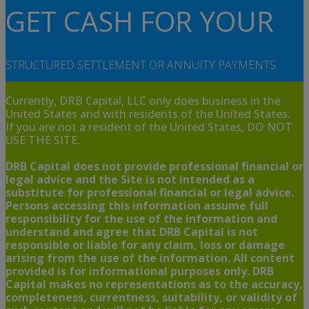
GET CASH FOR YOUR
STRUCTURED SETTLEMENT OR ANNUITY PAYMENTS
Currently, DRB Capital, LLC only does business in the
United States and with residents of the United States.
If you are not a resident of the United States, DO NOT
USE THE SITE.
DRB Capital does not provide professional financial or
legal advice and the Site is not intended as a
substitute for professional financial or legal advice.
Persons accessing this information assume full
responsibility for the use of the information and
understand and agree that DRB Capital is not
responsible or liable for any claim, loss or damage
arising from the use of the information. All content
provided is for informational purposes only. DRB
Capital makes no representations as to the accuracy,
completeness, currentness, suitability, or validity of