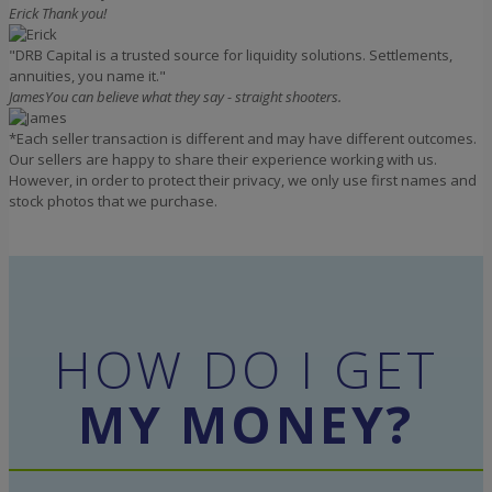
Erick
Thank you!
"DRB Capital is a trusted source for liquidity solutions. Settlements,
annuities, you name it."
James
You can believe what they say - straight shooters.
*Each seller transaction is different and may have different outcomes.
Our sellers are happy to share their experience working with us.
However, in order to protect their privacy, we only use first names and
stock photos that we purchase.
HOW DO I GET
MY MONEY?