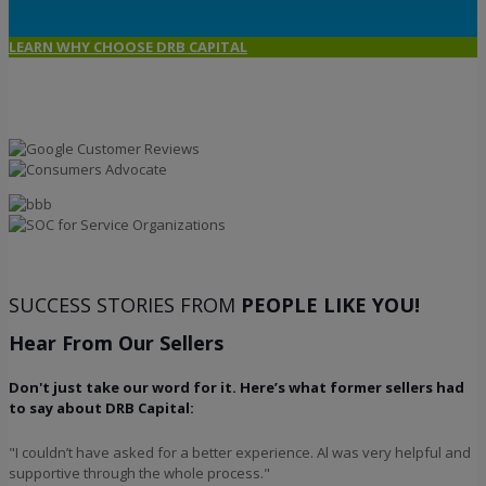
LEARN WHY CHOOSE DRB CAPITAL
SUCCESS STORIES FROM
PEOPLE LIKE YOU!
Hear From Our Sellers
Don't just take our word for it. Here’s what former sellers had
to say about DRB Capital:
"I couldn’t have asked for a better experience. Al was very helpful and
supportive through the whole process."