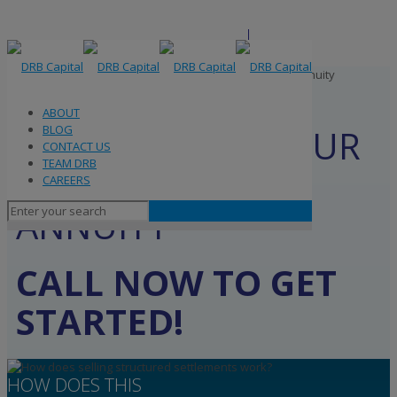
ABOUT
BLOG
ABOUT
CONTACT US
GET CASH FOR YOUR
BLOG
TEAM DRB
CONTACT US
CAREERS
STRUCTURED
TEAM DRB
CAREERS
SETTLEMENT OR
ANNUITY
CALL NOW TO GET
STARTED!
HOW DOES THIS