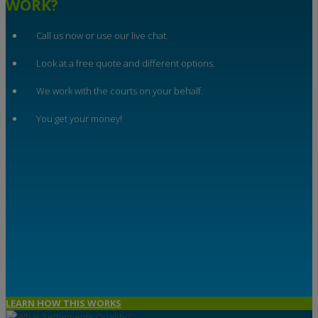
WORK?
Call us now or use our live chat.
Look at a free quote and different options.
We work with the courts on your behalf.
You get your money!
LEARN HOW THIS WORKS