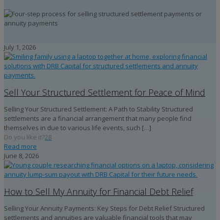
July 1, 2026
Sell Your Structured Settlement for Peace of Mind
Selling Your Structured Settlement: A Path to Stability Structured
settlements are a financial arrangement that many people find
themselves in due to various life events, such
[…]
Do you like it?
28
Read more
June 8, 2026
How to Sell My Annuity for Financial Debt Relief
Selling Your Annuity Payments: Key Steps for Debt Relief Structured
settlements and annuities are valuable financial tools that may