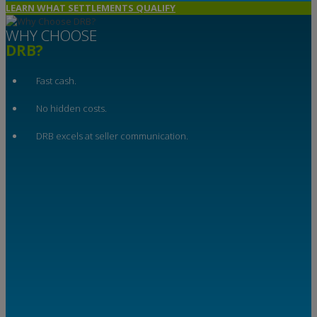
LEARN WHAT SETTLEMENTS QUALIFY
WHY CHOOSE
DRB?
Fast cash.
No hidden costs.
DRB excels at seller communication.