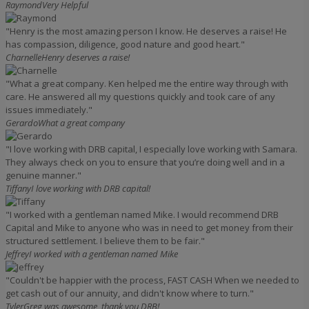
Raymond
Very Helpful
"Henry is the most amazing person I know. He deserves a raise! He
has compassion, diligence, good nature and good heart."
Charnelle
Henry deserves a raise!
"What a great company. Ken helped me the entire way through with
care. He answered all my questions quickly and took care of any
issues immediately."
Gerardo
What a great company
"I love working with DRB capital, I especially love working with Samara.
They always check on you to ensure that you’re doing well and in a
genuine manner."
Tiffany
I love working with DRB capital!
"I worked with a gentleman named Mike. I would recommend DRB
Capital and Mike to anyone who was in need to get money from their
structured settlement. I believe them to be fair."
Jeffrey
I worked with a gentleman named Mike
"Couldn't be happier with the process, FAST CASH When we needed to
get cash out of our annuity, and didn't know where to turn."
Tyler
Greg was awesome, thank you DRB!