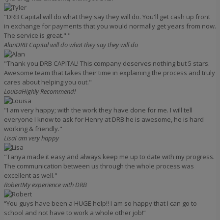
"DRB Capital will do what they say they will do. You'll get cash up front
in exchange for payments that you would normally get years from now.
The service is great." "
Alan
DRB Capital will do what they say they will do
"Thank you DRB CAPITAL! This company deserves nothing but 5 stars.
Awesome team that takes their time in explaining the process and truly
cares about helping you out."
Louisa
Highly Recommend!
"I am very happy; with the work they have done for me. I will tell
everyone I know to ask for Henry at DRB he is awesome, he is hard
working & friendly."
Lisa
I am very happy
"Tanya made it easy and always keep me up to date with my progress.
The communication between us through the whole process was
excellent as well."
Robert
My experience with DRB
“You guys have been a HUGE help!! I am so happy that I can go to
school and not have to work a whole other job!”